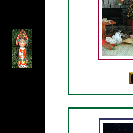
Ê Ê Ê Ê Ê