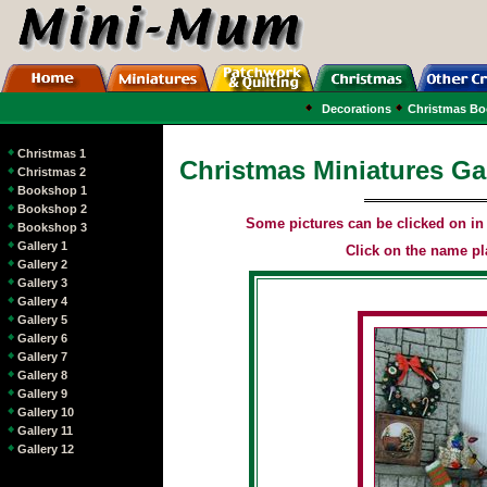
Decorations
Christmas B
Christmas 1
Christmas Miniatures Gal
Christmas 2
Bookshop 1
Bookshop 2
Some pictures can be clicked on in o
Bookshop 3
Gallery 1
Click on the name pla
Gallery 2
Gallery 3
Gallery 4
Gallery 5
Gallery 6
Gallery 7
Gallery 8
Gallery 9
Gallery 10
Gallery 11
Gallery 12