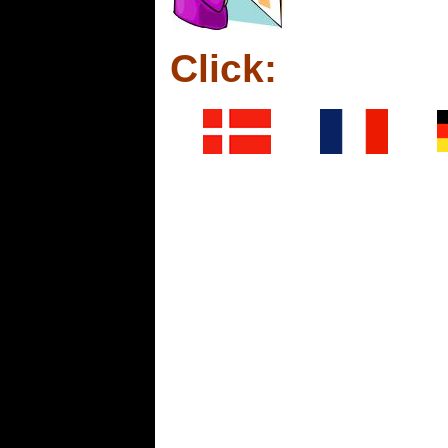
Click: