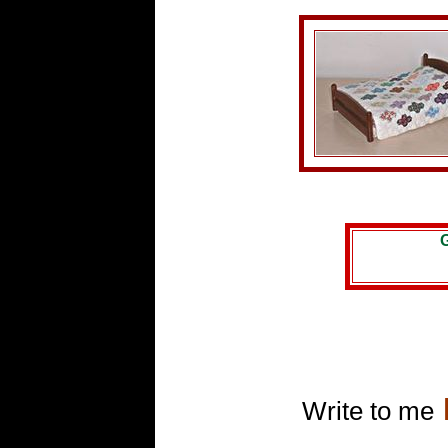
G
Write to me