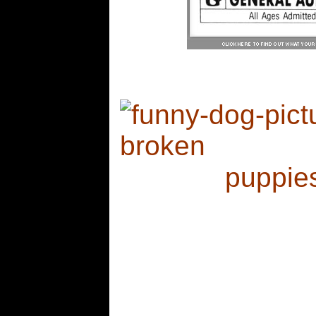
my wh
see more
puppie