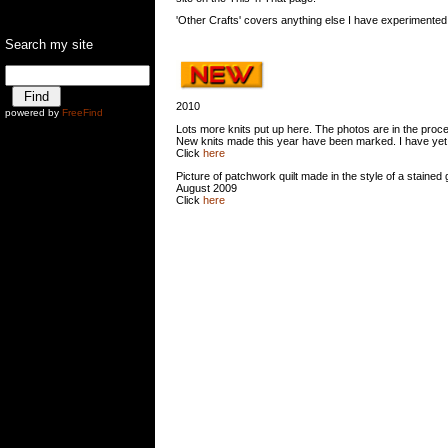
'Other Crafts' covers anything else I have experimented
Search my site
Ê
2010
powered by
FreeFind
Lots more knits put up here. The photos are in the proc
New knits made this year have been marked. I have yet to 
Click
here
Picture of patchwork quilt made in the style of a stained 
August 2009
Click
here