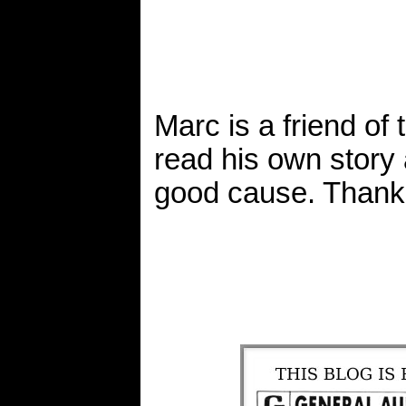
Marc is a friend of
read his own story
good cause. Thank