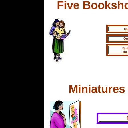
Five Booksh
Mi
Qu
Dol
for
Miniatures