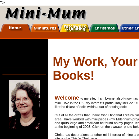
">
My Work, Your
Books!
Welcome
to my site. I am Lynne, also known as 
mini. I live in the UK. My interests particularly include 1/
like the tiniest of dolls within a set of nesting dolls.
Out of all the crafts that I have tried I find that I return
area I have worked with mini pieces -my Millennium proj
and quilts large and small can be found on my pages. Knitt
at the beginning of 2003. Click on the sweater photo belo
Christmas decorations, another mini interest of mine are 
site on the This 'n That page.