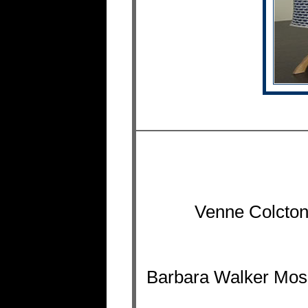
Venne Colcton
Barbara Walker Mosai