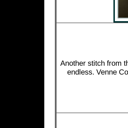
Another stitch from t
endless. Venne Col