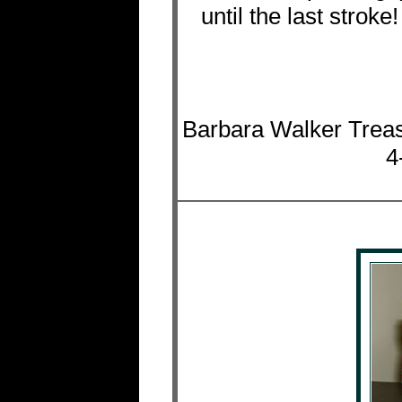
until the last strok
Barbara Walker Treas
4