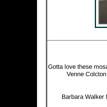
Gotta love these mosa
Venne Colcton 
Barbara Walker 