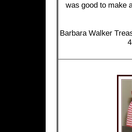
was good to make ano
Barbara Walker Treas
4