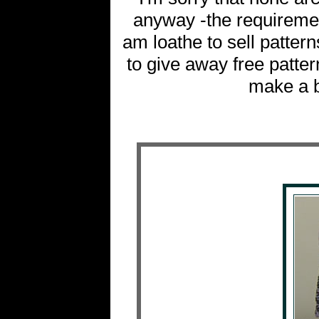
anyway -the requirement
am loathe to sell pattern
to give away free patter
make a bi