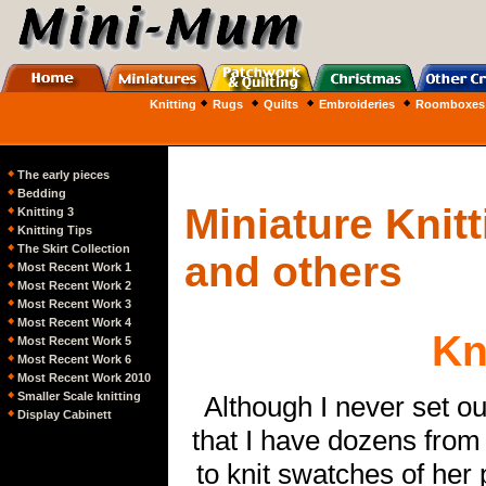
Knitting
Rugs
Quilts
Embroideries
Roomboxes
The early pieces
Bedding
Miniature Knit
Knitting 3
Knitting Tips
The Skirt Collection
and others
Most Recent Work
1
Most Recent Work
2
Most Recent Work
3
Most Recent Work 4
Kn
Most Recent Work 5
Most Recent Work 6
Most Recent Work 2010
Smaller Scale knitting
Although I never set ou
Display Cabinet
t
that I have dozens from
to knit swatches of her 