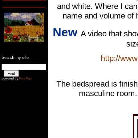
and white. Where I can
name and volume of h
New
A video that sho
siz
http://ww
Search my site
Ê
powered by
FreeFind
The bedspread is finish
masculine room. 