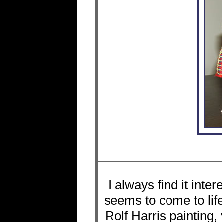
I always find it int
seems to come to life
Rolf Harris painting,