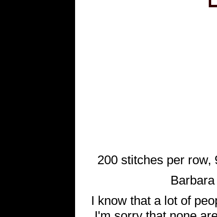
200 stitches per row, 9
Barbara 
I know that a lot of pe
I'm sorry that none are