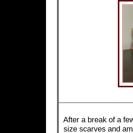
After a break of a f
size scarves and am s