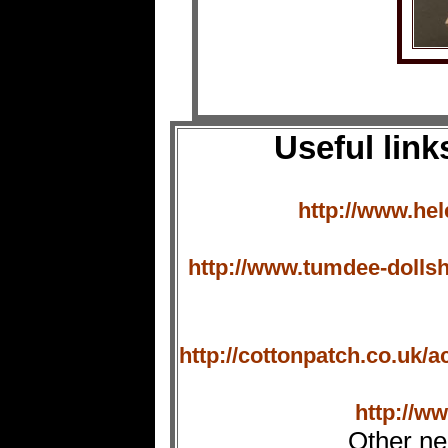
Useful link
http://www.hel
http://www.tumdee-dollsh
http://cottonpatch.co.uk
http://w
Other ne