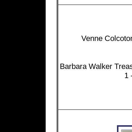
Venne Colcoton
Barbara Walker Treas
1 