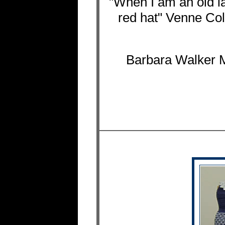
"When I am an old lad
red hat" Venne Col
Barbara Walker M