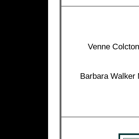
Venne Colcton
Barbara Walker 